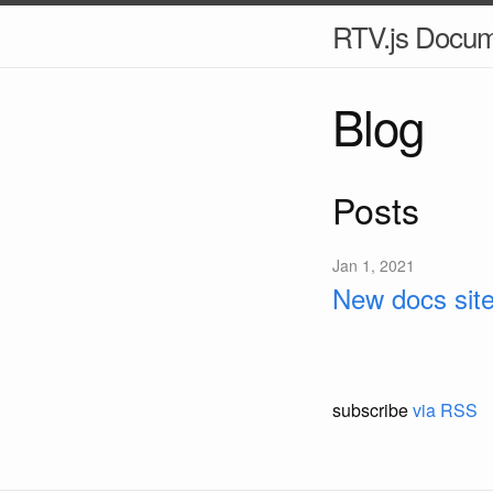
RTV.js Docum
Blog
Posts
Jan 1, 2021
New docs site
subscribe
via RSS