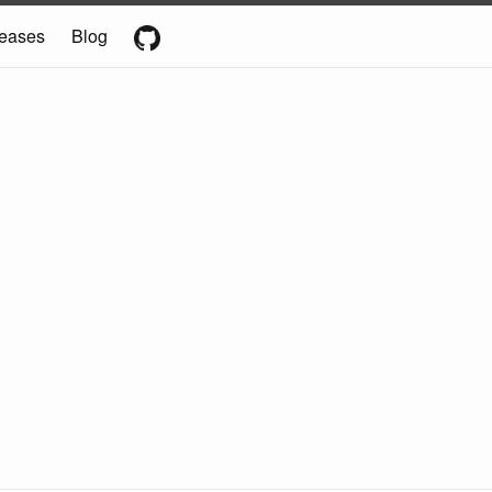
eases
Blog