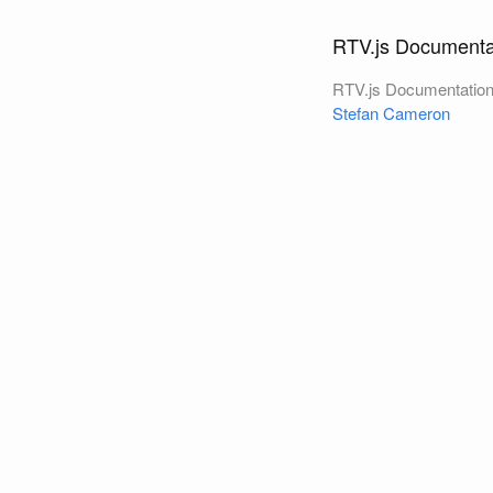
RTV.js Documenta
RTV.js Documentatio
Stefan Cameron