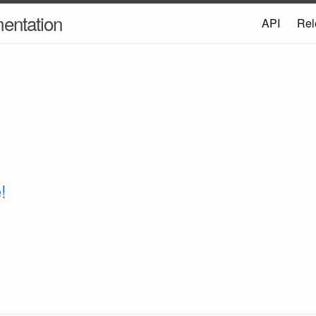
entation
API
Rel
!