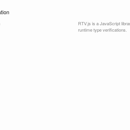
tion
n
RTV.js is a JavaScript libra
runtime type verifications.