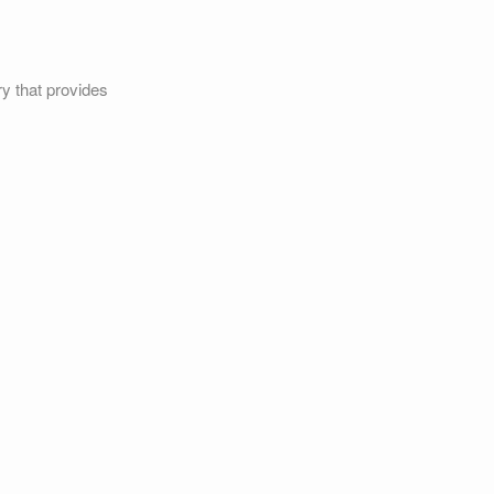
ry that provides